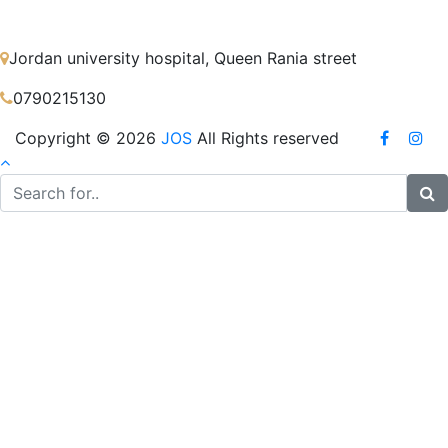
Jordan university hospital, Queen Rania street
0790215130
Copyright © 2026
JOS
All Rights reserved