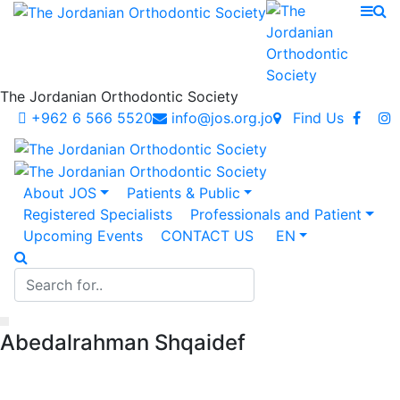
The Jordanian Orthodontic Society
+962 6 566 5520
info@jos.org.jo
Find Us
About JOS
Patients & Public
Registered Specialists
Professionals and Patient
Upcoming Events
CONTACT US
EN
Abedalrahman Shqaidef