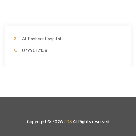
Al-Basheer Hospital
0799612108
Copyright © 2026
JOS
All Rights reserved