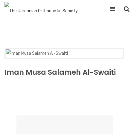
Iman Musa Salameh Al-Swaiti