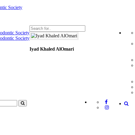
Iyad Khaled AlOmari