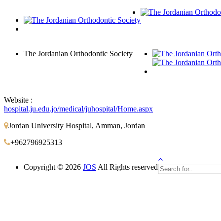
The Jordanian Orthodontic Society
Website :
hospital.ju.edu.jo/medical/juhospital/Home.aspx
Jordan University Hospital, Amman, Jordan
+962796925313
Copyright © 2026
JOS
All Rights reserved