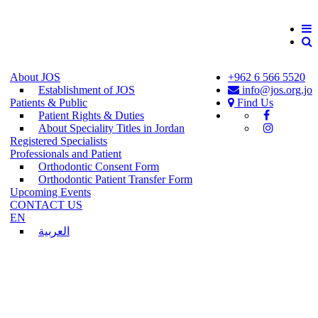
About JOS
+962 6 566 5520
Establishment of JOS
info@jos.org.jo
Patients & Public
Find Us
Patient Rights & Duties
About Speciality Titles in Jordan
Registered Specialists
Professionals and Patient
Orthodontic Consent Form
Orthodontic Patient Transfer Form
Upcoming Events
CONTACT US
EN
العربية