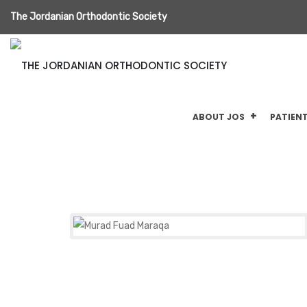
The Jordanian Orthodontic Society
ABOUT JOS
PATIENT