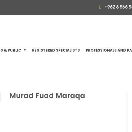
+962 6 566 5
S & PUBLIC
REGISTERED SPECIALISTS
PROFESSIONALS AND P
Murad Fuad Maraqa