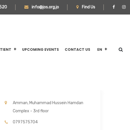
520
info@jos.org.jo
Find Us
ATIENT
UPCOMING EVENTS
CONTACT US
EN
Amman, Muhammad Hussein Hamdan
Complex - 3rd floor
0797575704