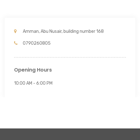
Amman, Abu Nusair, building number 168
0790260805
Opening Hours
10:00 AM - 6:00 PM