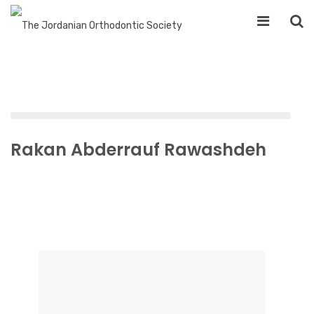
Rakan Abderrauf Rawashdeh