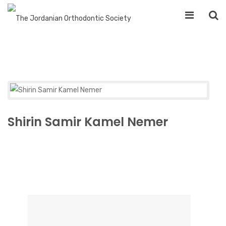
Shirin Samir Kamel Nemer