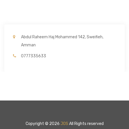
Abdul Raheem Haj Mohammed 142, Sweifieh,
Amman
0777335633
Copyright © 2026
JOS
All Rights reserved