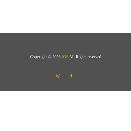
Copyright © 2026
JOS
All Rights reserved