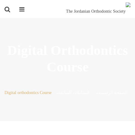
Digital Orthodontics
Course
Digital orthodontics Course
النشاطات السابقة
الصفحة الرئيسية