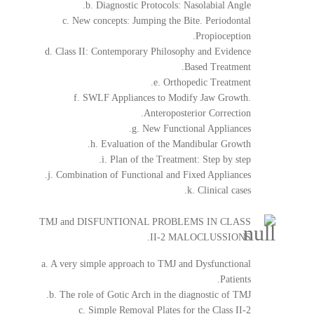
b. Diagnostic Protocols: Nasolabial Angle.
c. New concepts: Jumping the Bite. Periodontal
Propioception.
d. Class II: Contemporary Philosophy and Evidence
Based Treatment.
e. Orthopedic Treatment.
f. SWLF Appliances to Modify Jaw Growth.
Anteroposterior Correction.
g. New Functional Appliances.
h. Evaluation of the Mandibular Growth.
i. Plan of the Treatment: Step by step.
j. Combination of Functional and Fixed Appliances.
k. Clinical cases.
TMJ and DISFUNTIONAL PROBLEMS IN CLASS
II-2 MALOCLUSSIONS.
a. A very simple approach to TMJ and Dysfunctional
Patients.
b. The role of Gotic Arch in the diagnostic of TMJ.
c. Simple Removal Plates for the Class II-2