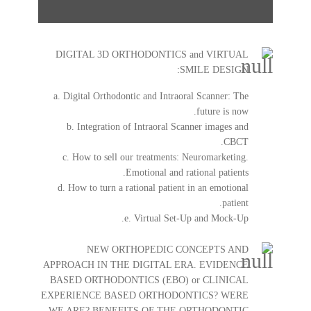
DIGITAL 3D ORTHODONTICS and VIRTUAL
SMILE DESIGN:
a. Digital Orthodontic and Intraoral Scanner: The
future is now.
b. Integration of Intraoral Scanner images and
CBCT.
c. How to sell our treatments: Neuromarketing.
Emotional and rational patients.
d. How to turn a rational patient in an emotional
patient.
e. Virtual Set-Up and Mock-Up.
NEW ORTHOPEDIC CONCEPTS AND
APPROACH IN THE DIGITAL ERA. EVIDENCE
BASED ORTHODONTICS (EBO) or CLINICAL
EXPERIENCE BASED ORTHODONTICS? WERE
WE ARE? BENEFITS OF THE ORTHODONTIC