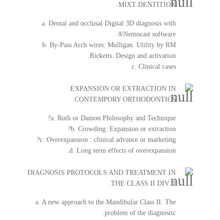
MIXT DENTITION.
a. Dental and occlusal Digital 3D diagnosis with
Nemocast software®.
b. By-Pass Arch wires: Mulligan. Utility by RM
Ricketts. Design and activation.
c. Clinical cases
EXPANSION OR EXTRACTION IN
CONTEMPORY ORTHODONTICS.
a. Roth or Damon Philosophy and Technique?
b. Crowding: Expansion or extraction?
c. Overexpansion : clinical advance or marketing?
d. Long term effects of overexpansion.
DIAGNOSIS PROTOCOLS AND TREATMENT IN
THE CLASS II DIV. 1.
a. A new approach to the Mandibular Class II. The
problem of the diagnostic.