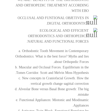
AND ORTHOPEDIC TREATMENT ACCORDING
WITH EBO.
OCCLUSAL AND FUNTIONAL OBJETIVES IN
DIGITAL ORTHODONTICS.
ECOLOGICAL AND EFFICIENT
ORTHODONTICS AND ORTHOPEDICS:
NATURAL AND FUNCTIONAL FORCES.
a. Orthodontic Tooth Movement in Contemporary
Orthodontics: What is the best force? Myths and lies
about Orthopedic Forces.
b. Muscular and Occlusal Forces. Equilibrium in the
Tomes Corridor. Scott and Melvin Moss Hypothesis.
c. New concepts in Craniofacial Growth. How the
vertical growth change sagittal correction.
d. Alveolar Bone versus Basal Bone growth: The big
mistake.
e. Functional Appliances: Miotonic and Miodinamic
Appliances.
f. Activator. Twin-Block. Functional Regulator by