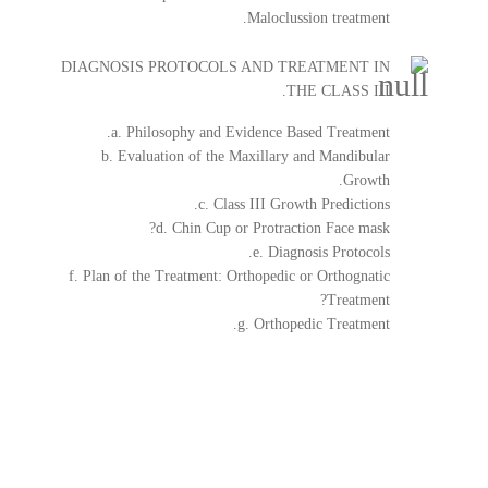
Maloclussion treatment.
DIAGNOSIS PROTOCOLS AND TREATMENT IN
THE CLASS III.
a. Philosophy and Evidence Based Treatment.
b. Evaluation of the Maxillary and Mandibular
Growth.
c. Class III Growth Predictions.
d. Chin Cup or Protraction Face mask?
e. Diagnosis Protocols.
f. Plan of the Treatment: Orthopedic or Orthognatic
Treatment?
g. Orthopedic Treatment.