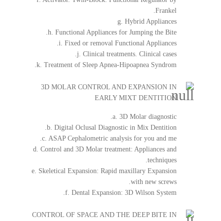
Frankel.
g. Hybrid Appliances
h. Functional Appliances for Jumping the Bite.
i. Fixed or removal Functional Appliances.
j. Clinical treatments. Clinical cases.
k. Treatment of Sleep Apnea-Hipoapnea Syndrom.
3D MOLAR CONTROL AND EXPANSION IN
EARLY MIXT DENTITION
a. 3D Molar diagnostic.
b. Digital Oclusal Diagnostic in Mix Dentition.
c. ASAP Cephalometric analysis for you and me.
d. Control and 3D Molar treatment: Appliances and
techniques.
e. Skeletical Expansion: Rapid maxillary Expansion
with new screws.
f. Dental Expansion: 3D Wilson System.
CONTROL OF SPACE AND THE DEEP BITE IN