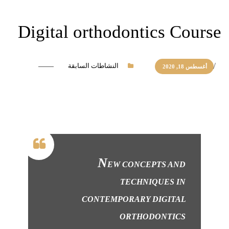
Digital orthodontics Course
النشاطات السابقة
أغسطس 18, 2020
N
EW CONCEPTS AND
TECHNIQUES IN
CONTEMPORARY DIGITAL
ORTHODONTICS