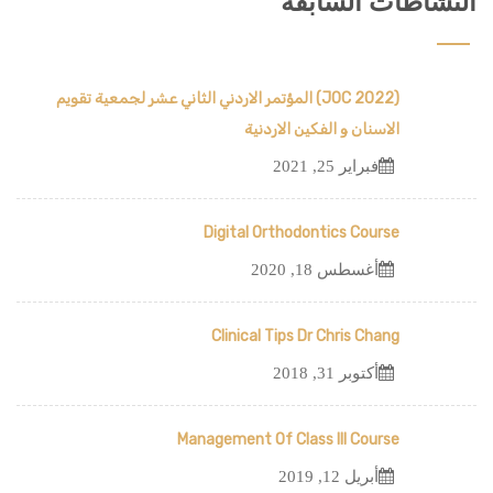
النشاطات السابقة
(JOC 2022) المؤتمر الاردني الثاني عشر لجمعية تقويم
الاسنان و الفكين الاردنية
فبراير 25, 2021
Digital Orthodontics Course
أغسطس 18, 2020
Clinical Tips Dr Chris Chang
أكتوبر 31, 2018
Management Of Class III Course
أبريل 12, 2019