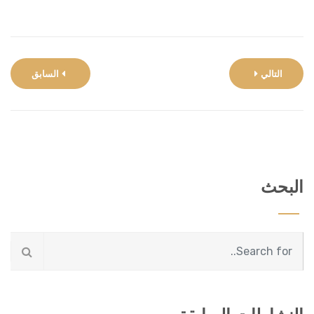
السابق
التالي
البحث